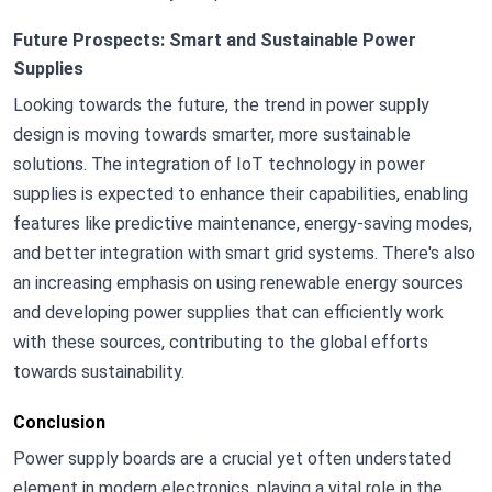
Future Prospects: Smart and Sustainable Power
Supplies
Looking towards the future, the trend in power supply
design is moving towards smarter, more sustainable
solutions. The integration of IoT technology in power
supplies is expected to enhance their capabilities, enabling
features like predictive maintenance, energy-saving modes,
and better integration with smart grid systems. There's also
an increasing emphasis on using renewable energy sources
and developing power supplies that can efficiently work
with these sources, contributing to the global efforts
towards sustainability.
Conclusion
Power supply boards are a crucial yet often understated
element in modern electronics, playing a vital role in the