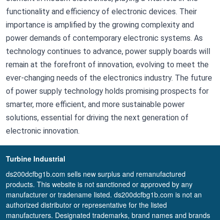
functionality and efficiency of electronic devices. Their
importance is amplified by the growing complexity and
power demands of contemporary electronic systems. As
technology continues to advance, power supply boards will
remain at the forefront of innovation, evolving to meet the
ever-changing needs of the electronics industry. The future
of power supply technology holds promising prospects for
smarter, more efficient, and more sustainable power
solutions, essential for driving the next generation of
electronic innovation.
Turbine Industrial
ds200dcfbg1b.com sells new surplus and remanufactured
products. This website is not sanctioned or approved by any
manufacturer or tradename listed. ds200dcfbg1b.com is not an
authorized distributor or representative for the listed
manufacturers. Designated trademarks, brand names and brands