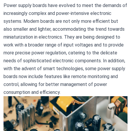
Power supply boards have evolved to meet the demands of
increasingly complex and power-intensive electronic
systems. Modern boards are not only more efficient but
also smaller and lighter, accommodating the trend towards
miniaturization in electronics. They are being designed to
work with a broader range of input voltages and to provide
more precise power regulation, catering to the delicate
needs of sophisticated electronic components. In addition,
with the advent of smart technologies, some power supply
boards now include features like remote monitoring and
control, allowing for better management of power
consumption and efficiency.