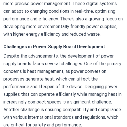
more precise power management. These digital systems
can adapt to changing conditions in real-time, optimizing
performance and efficiency. There's also a growing focus on
developing more environmentally friendly power supplies,
with higher energy efficiency and reduced waste.
Challenges in Power Supply Board Development
Despite the advancements, the development of power
supply boards faces several challenges. One of the primary
concerns is heat management, as power conversion
processes generate heat, which can affect the
performance and lifespan of the device. Designing power
supplies that can operate efficiently while managing heat in
increasingly compact spaces is a significant challenge.
Another challenge is ensuring compatibility and compliance
with various international standards and regulations, which
are critical for safety and performance.