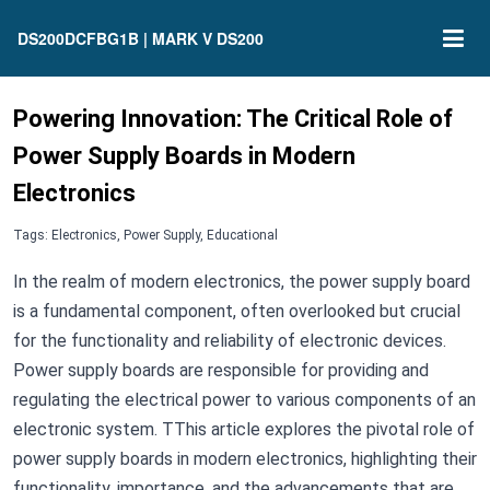
DS200DCFBG1B | MARK V DS200
Powering Innovation: The Critical Role of
Power Supply Boards in Modern
Electronics
Tags: Electronics, Power Supply, Educational
In the realm of modern electronics, the power supply board
is a fundamental component, often overlooked but crucial
for the functionality and reliability of electronic devices.
Power supply boards are responsible for providing and
regulating the electrical power to various components of an
electronic system. TThis article explores the pivotal role of
power supply boards in modern electronics, highlighting their
functionality, importance, and the advancements that are