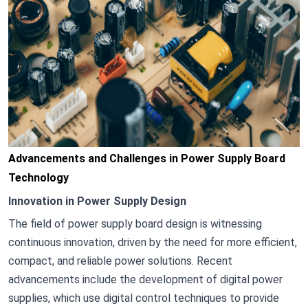
Advancements and Challenges in Power Supply Board
Technology
Innovation in Power Supply Design
The field of power supply board design is witnessing
continuous innovation, driven by the need for more efficient,
compact, and reliable power solutions. Recent
advancements include the development of digital power
supplies, which use digital control techniques to provide