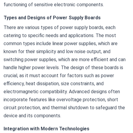
functioning of sensitive electronic components.
Types and Designs of Power Supply Boards
There are various types of power supply boards, each
catering to specific needs and applications. The most
common types include linear power supplies, which are
known for their simplicity and low noise output, and
switching power supplies, which are more efficient and can
handle higher power levels. The design of these boards is
crucial, as it must account for factors such as power
efficiency, heat dissipation, size constraints, and
electromagnetic compatibility. Advanced designs often
incorporate features like overvoltage protection, short
circuit protection, and thermal shutdown to safeguard the
device and its components.
Integration with Modern Technologies