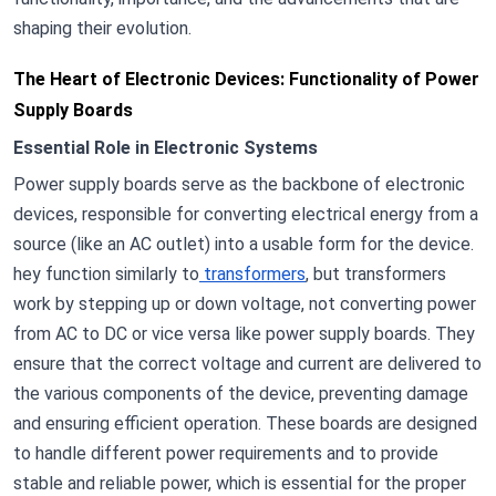
shaping their evolution.
The Heart of Electronic Devices: Functionality of Power
Supply Boards
Essential Role in Electronic Systems
Power supply boards serve as the backbone of electronic
devices, responsible for converting electrical energy from a
source (like an AC outlet) into a usable form for the device.
hey function similarly to
transformers
, but transformers
work by stepping up or down voltage, not converting power
from AC to DC or vice versa like power supply boards. They
ensure that the correct voltage and current are delivered to
the various components of the device, preventing damage
and ensuring efficient operation. These boards are designed
to handle different power requirements and to provide
stable and reliable power, which is essential for the proper