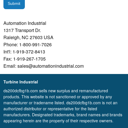
Submit
Automation Industrial
1317 Transport Dr.
Raleigh, NC 27603 USA
Phone: 1-800-991-7026
Int'l: 1-919-372-8413
Fax: 1-919-267-1705
Email: sales@automationindustrial.com
Turbine Industrial
ds200dcfbg1b.com sells new surplus and remanufactured
products. This website is not sanctioned or approved by any
manufacturer or tradename listed. ds200dcfbg1b.com is not an
authorized distributor or representative for the listed
manufacturers. Designated trademarks, brand names and brands
appearing herein are the property of their respective owners.