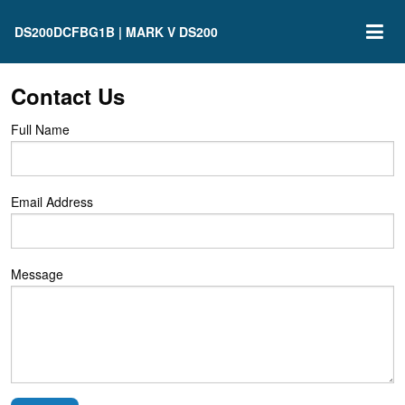
DS200DCFBG1B | MARK V DS200
Contact Us
Full Name
Email Address
Message